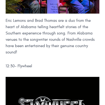
Eric Lemons and Brad Thomas are a duo from the
heart of Alabama telling heartfelt stories of the
Southern experience through song. From Alabama
venues to the songwriter rounds of Nashville crowds
have been entertained by their genuine country
sound!
12:30- Flywheel