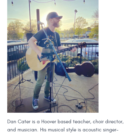
Dan Cater is a Hoover based teacher, choir director,
and musician. His musical style is acoustic singer-