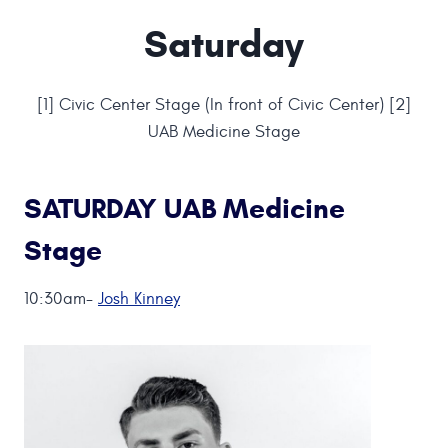
Saturday
[1] Civic Center Stage (In front of Civic Center) [2]
UAB Medicine Stage
SATURDAY UAB Medicine
Stage
10:30am-
Josh Kinney