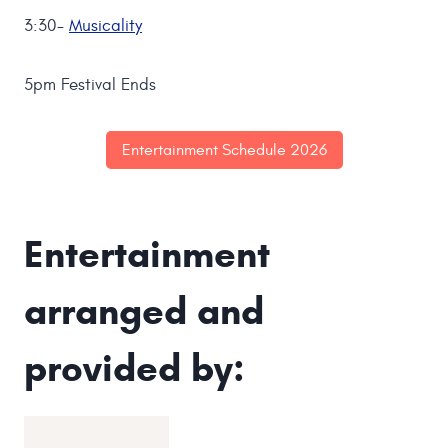
3:30-
Musicality
5pm Festival Ends
Entertainment Schedule 2026
Entertainment
arranged and
provided by: