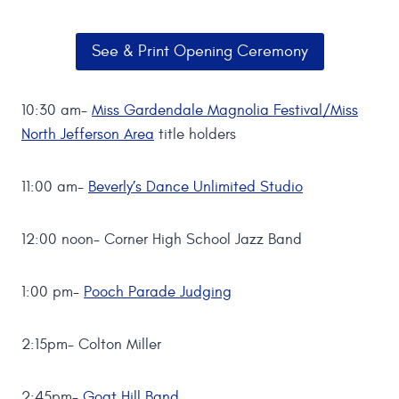
See & Print Opening Ceremony
10:30 am-
Miss Gardendale Magnolia Festival/Miss
North Jefferson Area
title holders
11:00 am-
Beverly’s Dance Unlimited Studio
12:00 noon- Corner High School Jazz Band
1:00 pm-
Pooch Parade Judging
2:15pm- Colton Miller
2:45pm-
Goat Hill Band