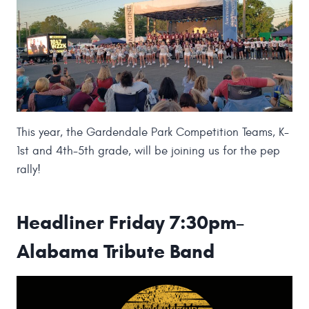
This year, the Gardendale Park Competition Teams, K-
1st and 4th-5th grade, will be joining us for the pep
rally!
Headliner Friday 7:30pm
–
Alabama Tribute Band