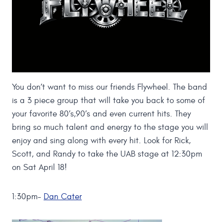
You don’t want to miss our friends Flywheel. The band
is a 3 piece group that will take you back to some of
your favorite 80’s,90’s and even current hits. They
bring so much talent and energy to the stage you will
enjoy and sing along with every hit. Look for Rick,
Scott, and Randy to take the UAB stage at 12:30pm
on Sat April 18!
1:30pm-
Dan Cater