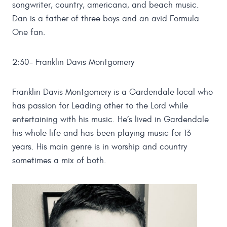
songwriter, country, americana, and beach music.
Dan is a father of three boys and an avid Formula
One fan.
2:30- Franklin Davis Montgomery
Franklin Davis Montgomery is a Gardendale local who
has passion for Leading other to the Lord while
entertaining with his music. He’s lived in Gardendale
his whole life and has been playing music for 13
years. His main genre is in worship and country
sometimes a mix of both.