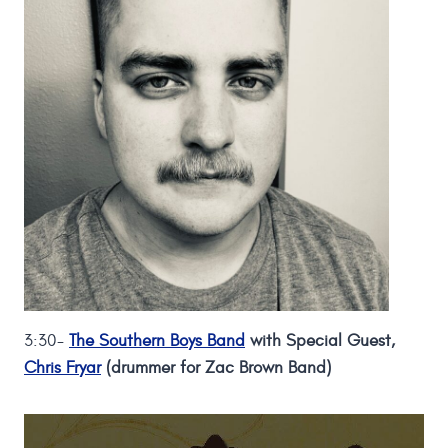
3:30-
The Southern Boys Band
with Special Guest,
Chris Fryar
(drummer for Zac Brown Band)