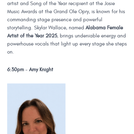
artist and Song of the Year recipient at the Josie
Music Awards at the Grand Ole Opry, is known for his
commanding stage presence and powerful
storytelling. Skylar Wallace, named
Alabama Female
Artist of the Year 2025
, brings undeniable energy and
powerhouse vocals that light up every stage she steps
on.
6:30pm
–
Amy Knight