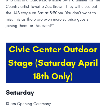
who also is a Gardendale hometown drummer for the
Country artist favorite Zac Brown. They will close out
the UAB stage on Sat at 3:30pm. You don’t want to
miss this as there are even more surprise guests
joining them for this event!”
Civic Center Outdoor
Stage (Saturday April
18th Only)
Saturday
10 am Opening Ceremony