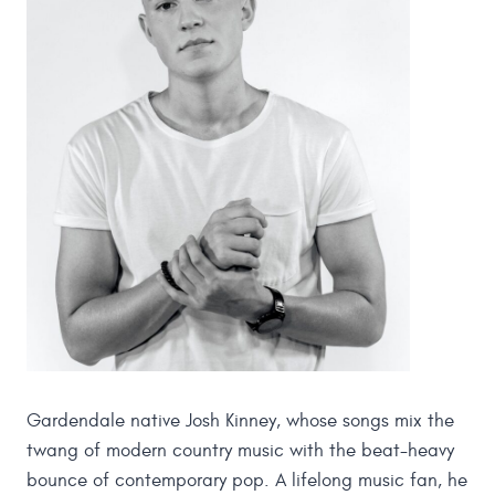
Gardendale native Josh Kinney, whose songs mix the
twang of modern country music with the beat-heavy
bounce of contemporary pop. A lifelong music fan, he