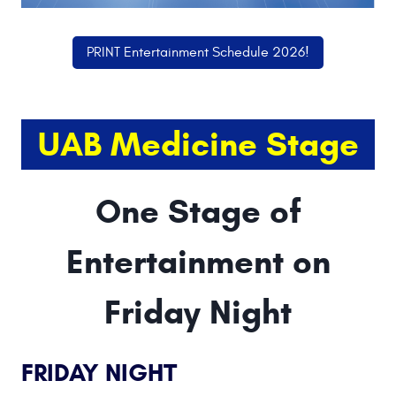
PRINT Entertainment Schedule 2026!
UAB Medicine Stage
One Stage of
Entertainment on
Friday Night
FRIDAY NIGHT