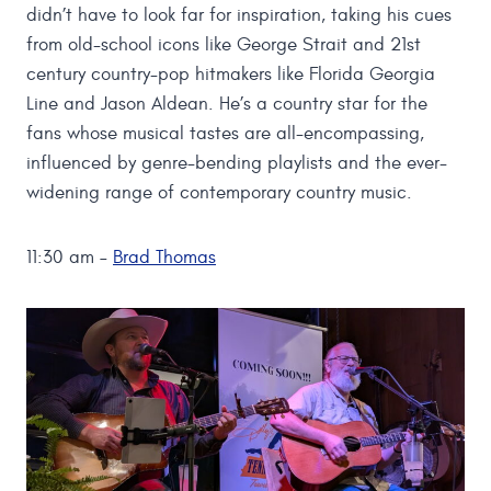
didn’t have to look far for inspiration, taking his cues
from old-school icons like George Strait and 21st
century country-pop hitmakers like Florida Georgia
Line and Jason Aldean. He’s a country star for the
fans whose musical tastes are all-encompassing,
influenced by genre-bending playlists and the ever-
widening range of contemporary country music.
11:30 am –
Brad Thomas