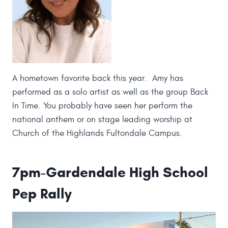
A hometown favorite back this year. Amy has
performed as a solo artist as well as the group Back
In Time. You probably have seen her perform the
national anthem or on stage leading worship at
Church of the Highlands Fultondale Campus.
7pm-Gardendale High School
Pep Rally