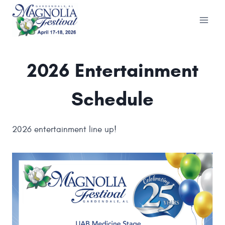
Skip
to
content
2026 Entertainment
Schedule
2026 entertainment line up!