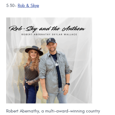
5:30-
Rob & Skye
Robert Abernathy, a multi-award-winning country