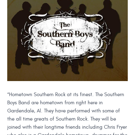
“Hometown Southern Rock at its finest. The Southern
Boys Band are hometown from right here in
Gardendale, Al. They have performed with some of
the all time greats of Southern Rock. They will be
joined with their longtime friends including Chris Fryer