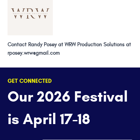
Contact Randy Posey at WRW Production Solutions at
rposey.wrw@gmail.com
GET CONNECTED
Our 2026 Festival
is April 17-18