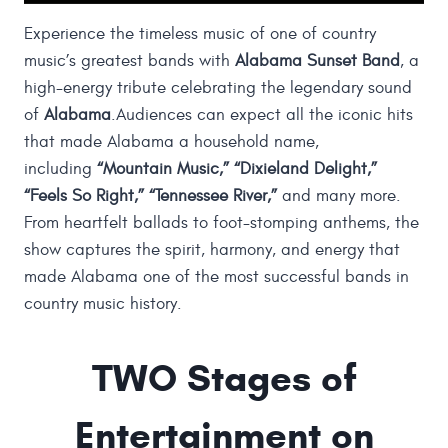
Experience the timeless music of one of country
music’s greatest bands with
Alabama Sunset Band
, a
high-energy tribute celebrating the legendary sound
of
Alabama
.Audiences can expect all the iconic hits
that made Alabama a household name,
including
“Mountain Music,” “Dixieland Delight,”
“Feels So Right,” “Tennessee River,”
and many more.
From heartfelt ballads to foot-stomping anthems, the
show captures the spirit, harmony, and energy that
made Alabama one of the most successful bands in
country music history.
TWO Stages of
Entertainment on