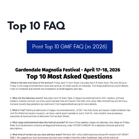
Top 10 FAQ
Print Top 10 GMF FAQ (in 2026)