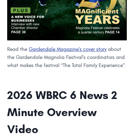
Read the
Gardendale Magazine’s cover story
about
the Gardendale Magnolia Festival’s coordinators and
what makes the festival “The Total Family Experience”.
2026 WBRC 6 News 2
Minute Overview
Video