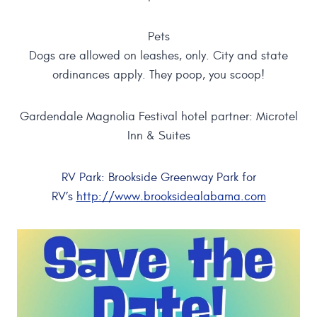
Pets
Dogs are allowed on leashes, only. City and state
ordinances apply. They poop, you scoop!
Gardendale Magnolia Festival hotel partner: Microtel
Inn & Suites
RV Park: Brookside Greenway Park for
RV’s
http://www.brooksidealabama.com