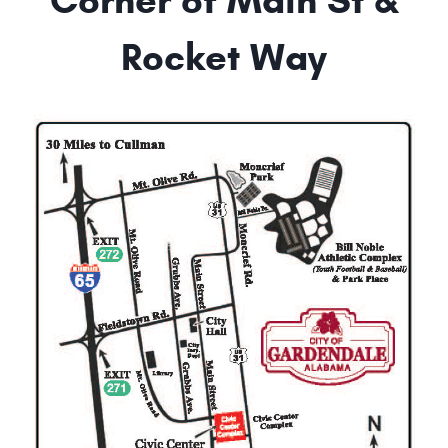
Corner of Main St &
Rocket Way