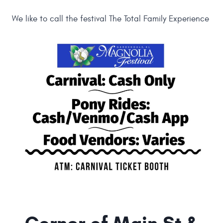
We like to call the festival The Total Family Experience