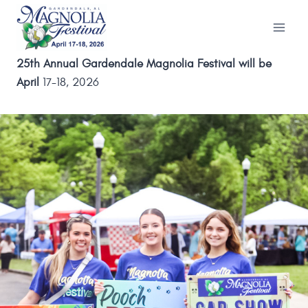
Skip
to
content
25th Annual Gardendale Magnolia Festival will be
April
17-18, 2026