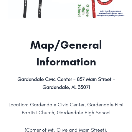
Map/General
Information
Gardendale Civic Center – 857 Main Street –
Gardendale, AL 35071
Location: Gardendale Civic Center, Gardendale First
Baptist Church, Gardendale High School
(Corner of Mt. Olive and Main Street).