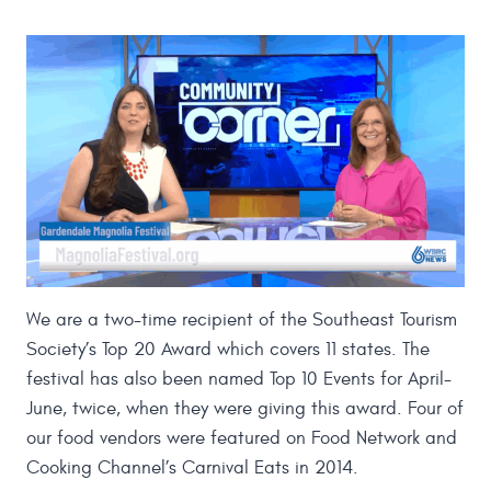
We are a two-time recipient of the Southeast Tourism
Society’s Top 20 Award which covers 11 states. The
festival has also been named Top 10 Events for April-
June, twice, when they were giving this award. Four of
our food vendors were featured on Food Network and
Cooking Channel’s Carnival Eats in 2014.