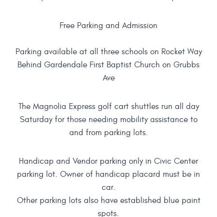
Free Parking and Admission
Parking available at all three schools on Rocket Way
Behind Gardendale First Baptist Church on Grubbs
Ave
The Magnolia Express golf cart shuttles run all day
Saturday for those needing mobility assistance to
and from parking lots.
Handicap and Vendor parking only in Civic Center
parking lot. Owner of handicap placard must be in
car.
Other parking lots also have established blue paint
spots.