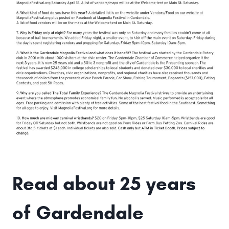
Read about 25 years
of Gardendale