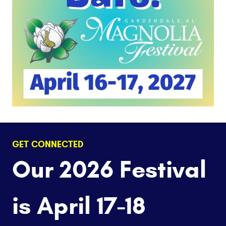
GET CONNECTED
Our 2026 Festival
is April 17-18