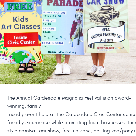
The Annual Gardendale Magnolia Festival is an award-
winning, family-
friendly event held at the Gardendale Civic Center comple
friendly experience while promoting local businesses, to
style carnival, car show, free kid zone, petting zoo/pony 