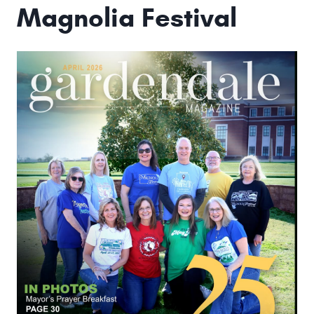
Magnolia Festival