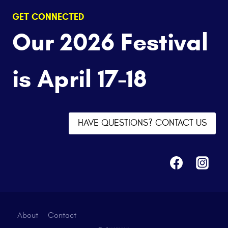
GET CONNECTED
Our 2026 Festival
is April 17-18
HAVE QUESTIONS? CONTACT US
About
Contact