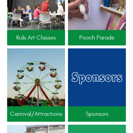
Kids Art Classes
Pooch Parade
Carnival/Attractions
Sponsors