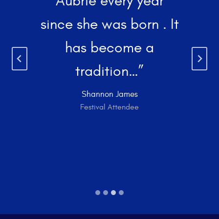
Aubrie every year
since she was born . It
has become a
tradition…”
Shannon James
Festival Attendee