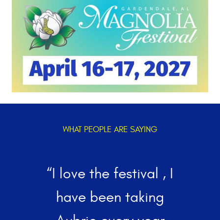
WHAT PEOPLE ARE SAYING
“I love the festival , I
w
have been taking