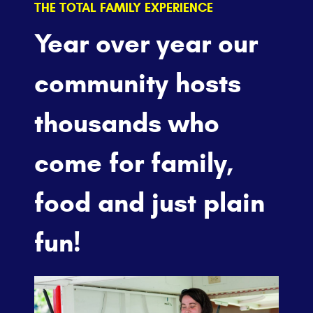
THE TOTAL FAMILY EXPERIENCE
Year over year our
community hosts
thousands who
come for family,
food and just plain
fun!