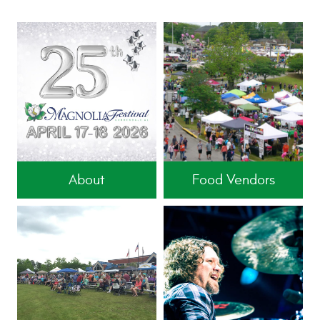
About
Food Vendors