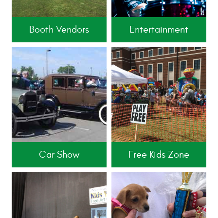
Booth Vendors
Entertainment
Car Show
Free Kids Zone