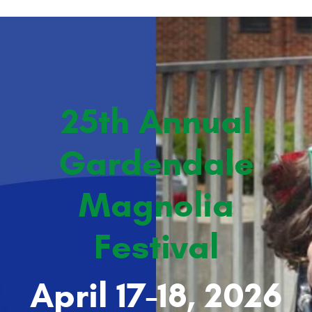
25th Annual
Gardendale
Magnolia
Festival
April 17-18, 2026