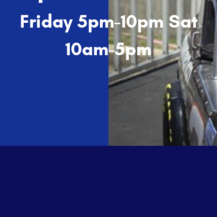
Friday 5pm-10pm Sat
10am-5pm