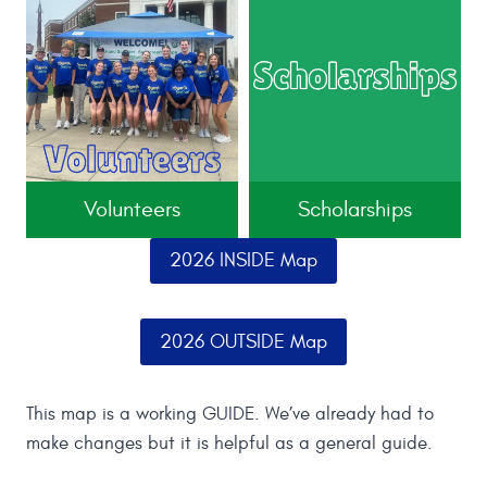
Volunteers
Scholarships
2026 INSIDE Map
2026 OUTSIDE Map
This map is a working GUIDE. We’ve already had to
make changes but it is helpful as a general guide.