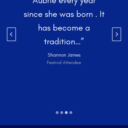
Aubrie every year
since she was born . It
has become a
tradition…”
Shannon James
Festival Attendee