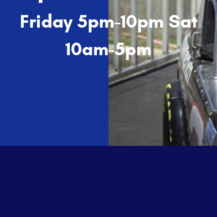
Friday 5pm-10pm Sat
10am-5pm