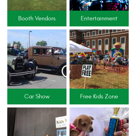
Booth Vendors
Entertainment
Car Show
Free Kids Zone