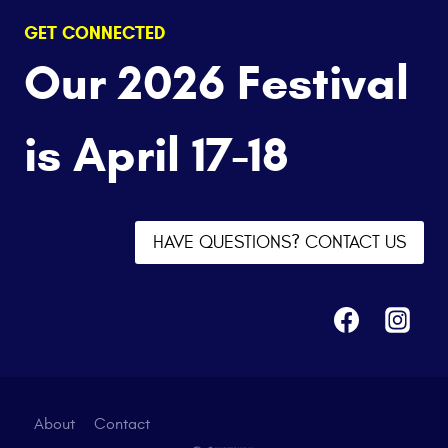
GET CONNECTED
Our 2026 Festival
is April 17-18
HAVE QUESTIONS? CONTACT US
About
Contact