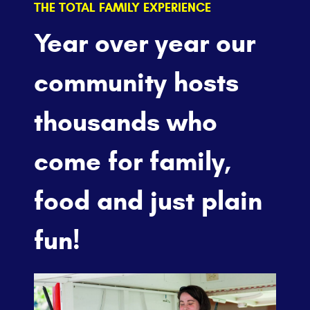
THE TOTAL FAMILY EXPERIENCE
Year over year our
community hosts
thousands who
come for family,
food and just plain
fun!