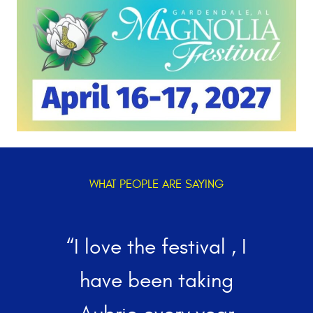
WHAT PEOPLE ARE SAYING
“I love the festival , I
w
have been taking