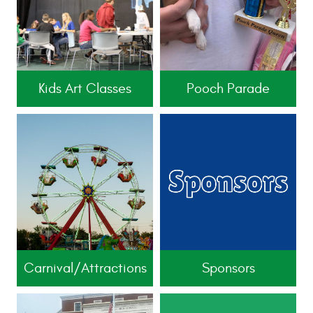
Kids Art Classes
Pooch Parade
Carnival/Attractions
Sponsors