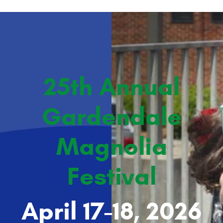
25th Annual
Gardendale
Magnolia
Festival
April 17-18, 2026