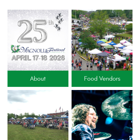
About
Food Vendors