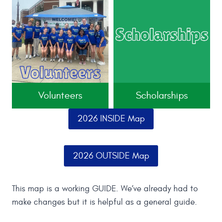
Volunteers
Scholarships
2026 INSIDE Map
2026 OUTSIDE Map
This map is a working GUIDE. We’ve already had to
make changes but it is helpful as a general guide.